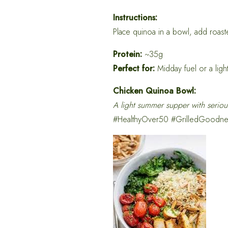
Instructions:
Place quinoa in a bowl, add roaste
Protein:
~35g
Perfect for:
Midday fuel or a ligh
Chicken Quinoa Bowl:
A light summer supper with seriou
#HealthyOver50 #GrilledGoodne