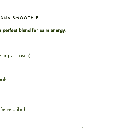
NANA SMOOTHIE
 perfect blend for calm energy.
or plant-based)
milk
 Serve chilled.