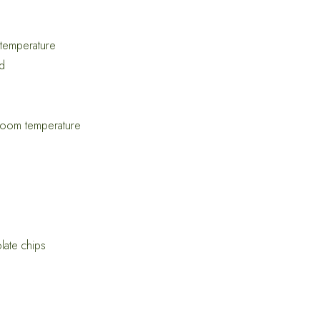
 temperature
ed
 room temperature
late chips