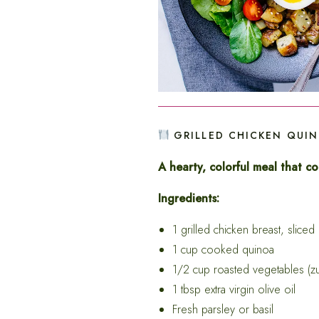
GRILLED CHICKEN QUI
A hearty, colorful meal that c
Ingredients:
1 grilled chicken breast, sliced
1 cup cooked quinoa
1/2 cup roasted vegetables (zu
1 tbsp extra virgin olive oil
Fresh parsley or basil