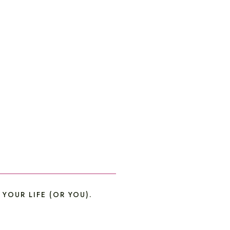
OUR LIFE (OR YOU).