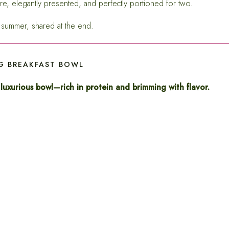
re, elegantly presented, and perfectly portioned for two.
he summer, shared at the end.
 BREAKFAST BOWL
 luxurious bowl—rich in protein and brimming with flavor.