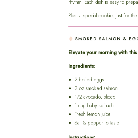
rhythm. Each dish is easy to prepa
Plus, a special cookie, just for t
SMOKED SALMON & EGG
Elevate your morning with this
Ingredients:
2 boiled eggs
2 oz smoked salmon
1/2 avocado, sliced
1 cup baby spinach
Fresh lemon juice
Salt & pepper to taste
Instructions: