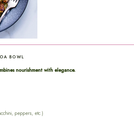
NOA BOWL
ombines nourishment with elegance.
cchini, peppers, etc.)