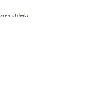
prinkle with herbs.