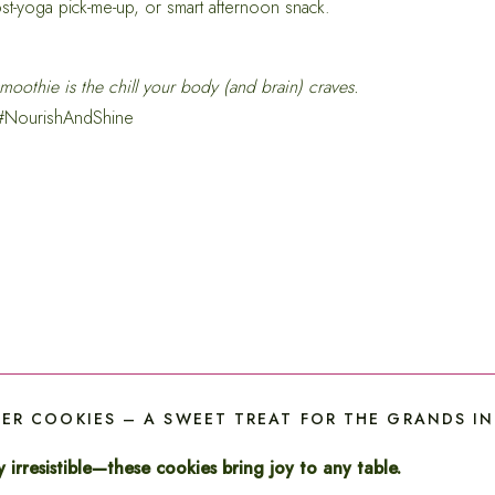
st-yoga pick-me-up, or smart afternoon snack.
moothie is the chill your body (and brain) craves.
 #NourishAndShine
R COOKIES – A SWEET TREAT FOR THE GRANDS IN Y
 irresistible—these cookies bring joy to any table.