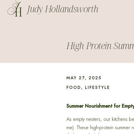
Judy Hollandsworth
High Protein Summ
MAY 27, 2025
FOOD
,
LIFESTYLE
Summer Nourishment for Empty 
As empty nesters, our kitchens bec
me). These high-protein summer re