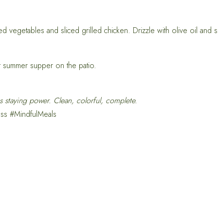
d vegetables and sliced grilled chicken. Drizzle with olive oil and s
t summer supper on the patio.
s staying power. Clean, colorful, complete.
ss #MindfulMeals