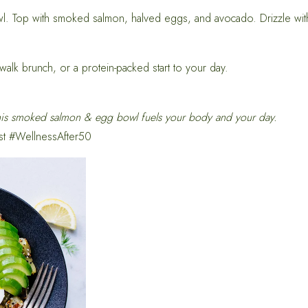
wl. Top with smoked salmon, halved eggs, and avocado. Drizzle with
walk brunch, or a protein-packed start to your day.
is smoked salmon & egg bowl fuels your body and your day.
st #WellnessAfter50