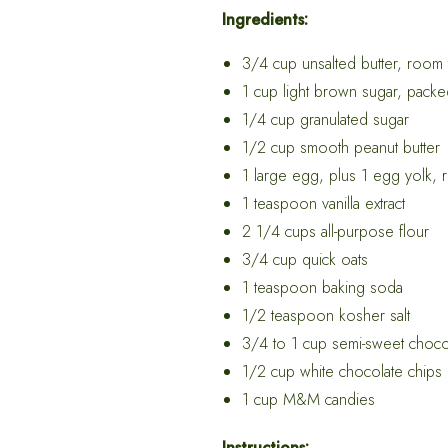
Ingredients:
3/4 cup unsalted butter, room
1 cup light brown sugar, pack
1/4 cup granulated sugar
1/2 cup smooth peanut butter
1 large egg, plus 1 egg yolk,
1 teaspoon vanilla extract
2 1/4 cups all-purpose flour
3/4 cup quick oats
1 teaspoon baking soda
1/2 teaspoon kosher salt
3/4 to 1 cup semi-sweet choco
1/2 cup white chocolate chips
1 cup M&M candies
Instructions: