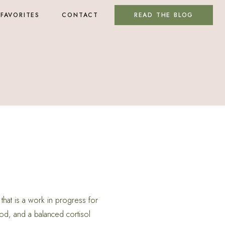
FAVORITES
CONTACT
READ THE BLOG
that is a work in progress for
od, and a balanced cortisol