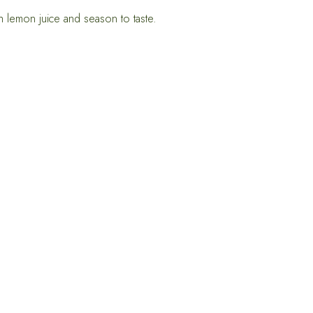
 lemon juice and season to taste.