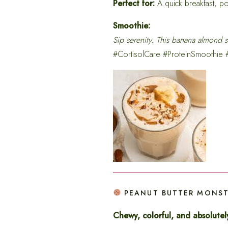
Perfect for:
A quick breakfast, po
Smoothie:
Sip serenity. This banana almond s
#CortisolCare #ProteinSmoothie
PEANUT BUTTER MONSTE
Chewy, colorful, and absolutely