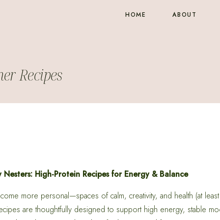
HOME
ABOUT
er Recipes
Nesters: High-Protein Recipes for Energy & Balance
ome more personal—spaces of calm, creativity, and health (at least 
cipes are thoughtfully designed to support high energy, stable mo