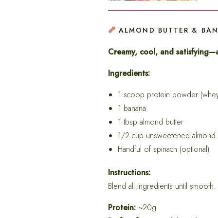
ALMOND BUTTER & BA
Creamy, cool, and satisfying—a
Ingredients:
1 scoop protein powder (whey 
1 banana
1 tbsp almond butter
1/2 cup unsweetened almond 
Handful of spinach (optional)
Instructions:
Blend all ingredients until smooth.
Protein:
~20g