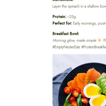
Layer the spinach in a shallow bo
Protein:
~25g
Perfect for:
Early mornings, post-
Breakfast Bowl:
Morning glow, made simple
Th
#EmptyNesterEats #ProteinBreakfa